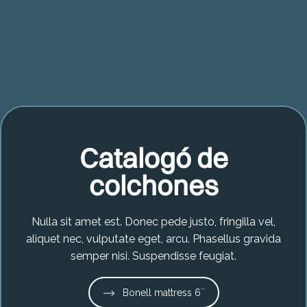
Catalogó de
colchones
Nulla sit amet est. Donec pede justo, fringilla vel,
aliquet nec, vulputate eget, arcu. Phasellus gravida
semper nisi. Suspendisse feugiat.
Bonell mattress 6``