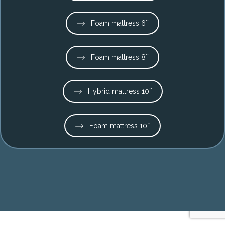
Foam mattress 6``
Foam mattress 8``
Hybrid mattress 10``
Foam mattress 10``